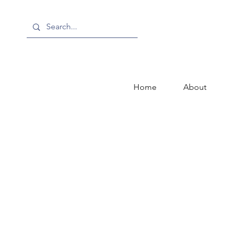
Home
About