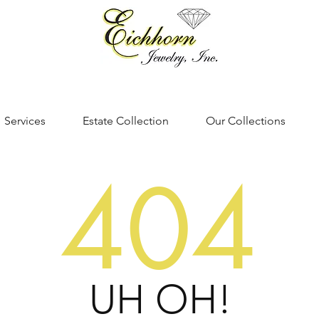
Services
Estate Collection
Our Collections
404
UH OH!