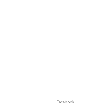
Facebook