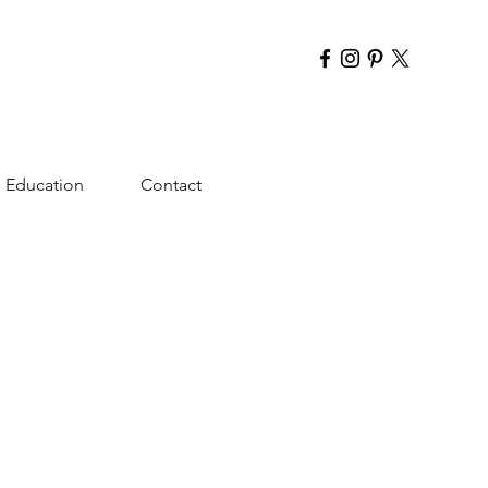
Education
Contact