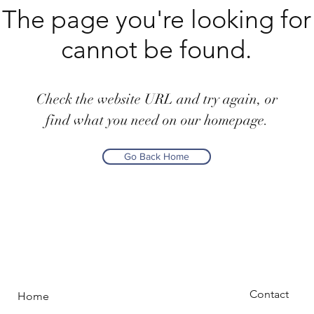
The page you're looking for
cannot be found.
Check the website URL and try again, or
find what you need on our homepage.
Go Back Home
Contact
Home