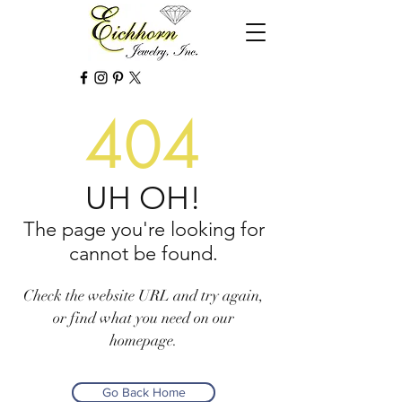
404
UH OH!
The page you're looking for
cannot be found.
Check the website URL and try again,
or find what you need on our
homepage.
Go Back Home