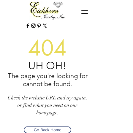
404
UH OH!
The page you're looking for
cannot be found.
Check the website URL and try again,
or find what you need on our
homepage.
Go Back Home