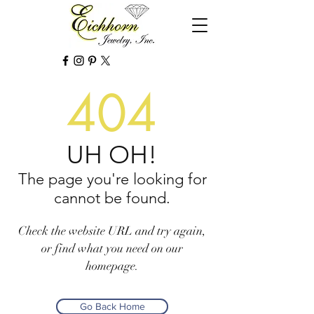
404
UH OH!
The page you're looking for
cannot be found.
Check the website URL and try again,
or find what you need on our
homepage.
Go Back Home