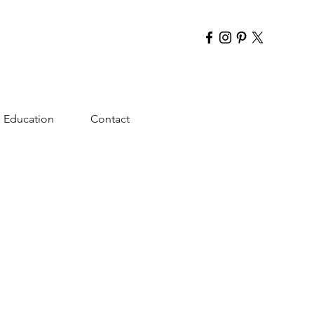
Education
Contact