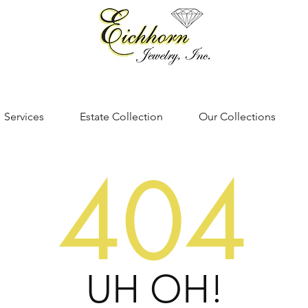
Services
Estate Collection
Our Collections
404
UH OH!