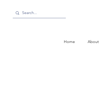
Home
About