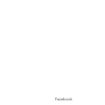
Facebook