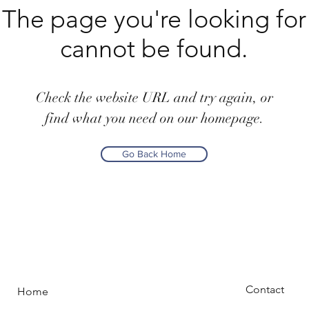
The page you're looking for
cannot be found.
Check the website URL and try again, or
find what you need on our homepage.
Go Back Home
Contact
Home