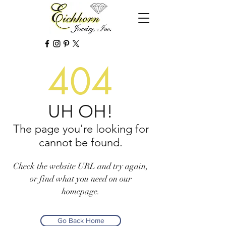
404
UH OH!
The page you're looking for
cannot be found.
Check the website URL and try again,
or find what you need on our
homepage.
Go Back Home