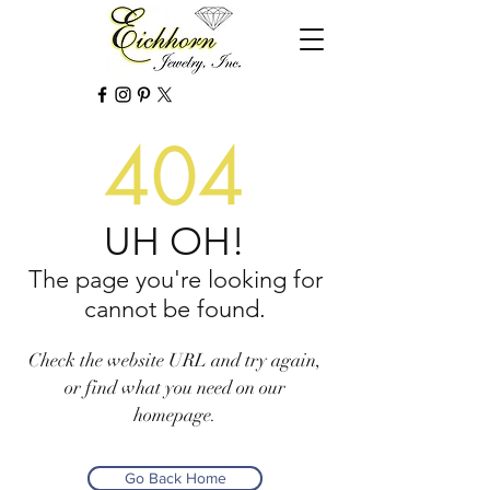
404
UH OH!
The page you're looking for
cannot be found.
Check the website URL and try again,
or find what you need on our
homepage.
Go Back Home