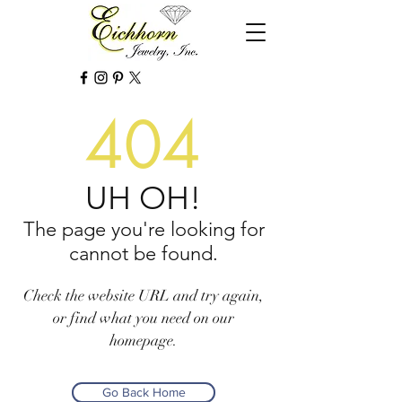
404
UH OH!
The page you're looking for
cannot be found.
Check the website URL and try again,
or find what you need on our
homepage.
Go Back Home