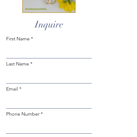
Inquire
First Name
Last Name
Email
Phone Number