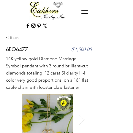
< Back
6EO6477
$1,500.00
14K yellow gold Diamond Marriage
Symbol pendant with 3 round brilliant-cut
diamonds totaling .12 carat SI clarity H-I
color very good proportions, on a 16" flat
cable chain with lobster claw fastener