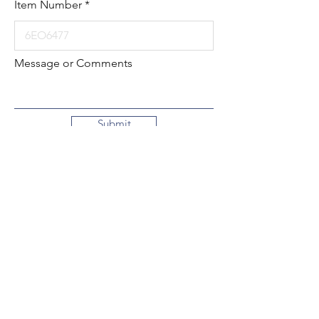
Item Number
Message or Comments
Submit
Local:
260-724-2621
Toll-Free:
800-589-2621
130 N. 2nd Street