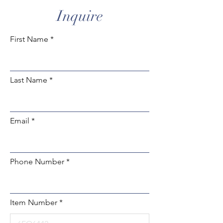
Inquire
First Name
Last Name
Email
Phone Number
Item Number