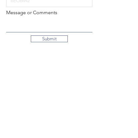
Message or Comments
Submit
Local:
260-724-2621
Toll-Free:
800-589-2621
130 N. 2nd Street
Decatur, Indiana
46733-1609