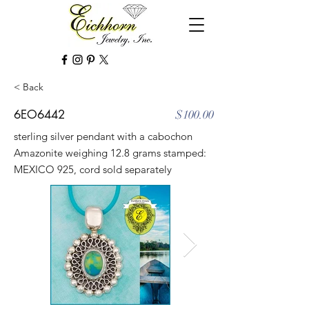
< Back
6EO6442
$100.00
sterling silver pendant with a cabochon
Amazonite weighing 12.8 grams stamped:
MEXICO 925, cord sold separately