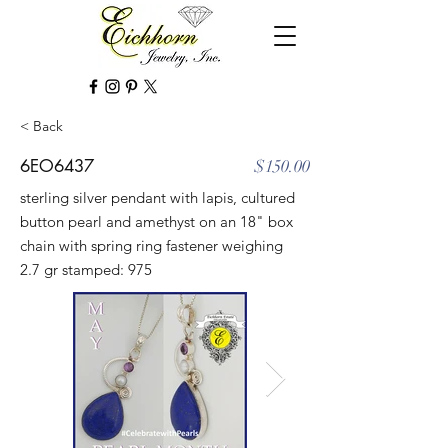
< Back
6EO6437
$150.00
sterling silver pendant with lapis, cultured
button pearl and amethyst on an 18" box
chain with spring ring fastener weighing
2.7 gr stamped: 975