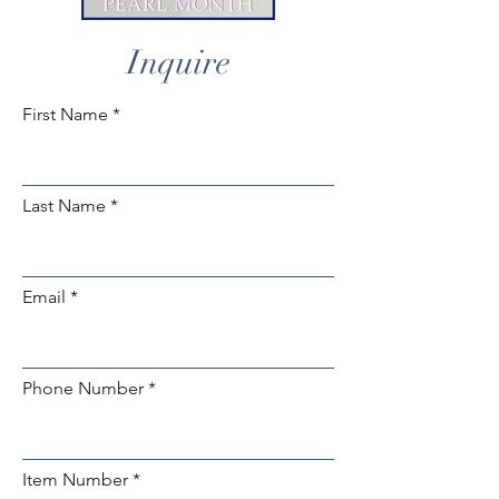
Inquire
First Name
Last Name
Email
Phone Number
Item Number