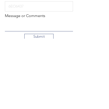
Message or Comments
Submit
Local:
260-724-2621
Toll-Free:
800-589-2621
130 N. 2nd Street
Decatur, Indiana
46733-1609