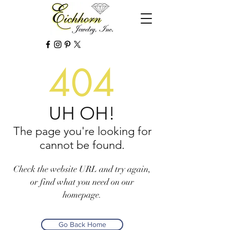
404
UH OH!
The page you're looking for
cannot be found.
Check the website URL and try again,
or find what you need on our
homepage.
Go Back Home